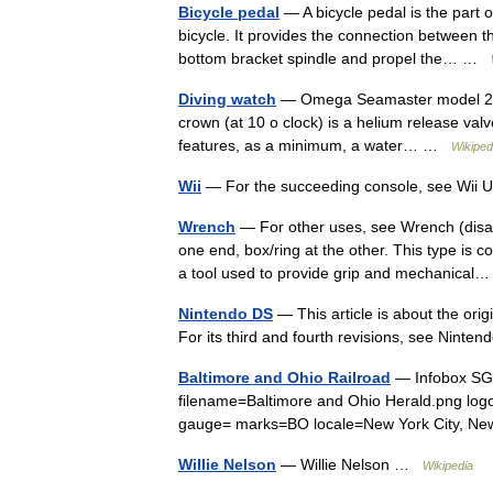
Bicycle pedal
— A bicycle pedal is the part of
bicycle. It provides the connection between th
bottom bracket spindle and propel the… …
Diving watch
— Omega Seamaster model 2220
crown (at 10 o clock) is a helium release val
features, as a minimum, a water… …
Wikiped
Wii
— For the succeeding console, see Wii
Wrench
— For other uses, see Wrench (disa
one end, box/ring at the other. This type is
a tool used to provide grip and mechanica
Nintendo DS
— This article is about the orig
For its third and fourth revisions, see Nin
Baltimore and Ohio Railroad
— Infobox SG 
filename=Baltimore and Ohio Herald.png lo
gauge= marks=BO locale=New York City, Ne
Willie Nelson
— Willie Nelson …
Wikipedia