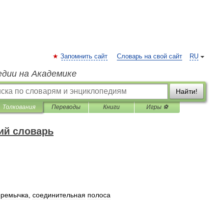
Запомнить сайт
Словарь на свой сайт
RU
едии на Академике
Найти!
Толкования
Переводы
Книги
Игры ⚽
ий словарь
еремычка
,
соединительная
полоса