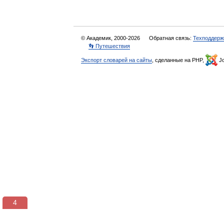
© Академик, 2000-2026
Обратная связь:
Техподдерж
👣 Путешествия
Экспорт словарей на сайты
, сделанные на PHP,
Jo
3