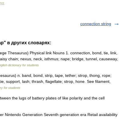
011
.
connection string
ap" в других словарях:
e Thesaurus) Physical link Nouns 1. connection, bond, tie, link,
aisy chain; nexus, neck, isthmus; nape; bridge, tunnel, causeway,
glish dictionary for students
urus) n. band, bond, strip, tape, tether; strop, thong, rope;
, tie, support, lash; thrash, flagellate; strop, hone. See filament,
ary for students
en the lugs of battery plates of like polarity and the cell
er Nintendo Generation Seventh generation era Retail availability