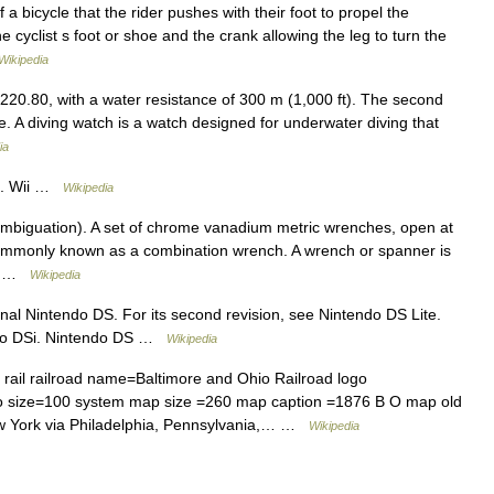
 a bicycle that the rider pushes with their foot to propel the
e cyclist s foot or shoe and the crank allowing the leg to turn the
Wikipedia
.80, with a water resistance of 300 m (1,000 ft). The second
ve. A diving watch is a watch designed for underwater diving that
ia
 U. Wii …
Wikipedia
mbiguation). A set of chrome vanadium metric wrenches, open at
 commonly known as a combination wrench. A wrench or spanner is
l… …
Wikipedia
inal Nintendo DS. For its second revision, see Nintendo DS Lite.
tendo DSi. Nintendo DS …
Wikipedia
rail railroad name=Baltimore and Ohio Railroad logo
go size=100 system map size =260 map caption =1876 B O map old
w York via Philadelphia, Pennsylvania,… …
Wikipedia