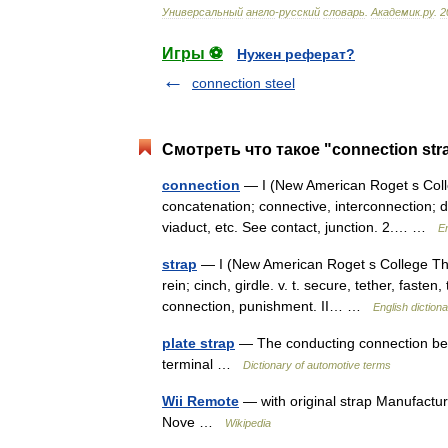
Универсальный
англо
-
русский
словарь
.
Академик
.
ру
.
2
Игры ⚽
Нужен реферат?
connection steel
Смотреть что такое "connection str
connection
— I (New American Roget s Colleg
concatenation; connective, interconnection; d
viaduct, etc. See contact, junction. 2.… …
En
strap
— I (New American Roget s College Thesa
rein; cinch, girdle. v. t. secure, tether, fasten
connection, punishment. II… …
English diction
plate strap
— The conducting connection betwe
terminal …
Dictionary of automotive terms
Wii Remote
— with original strap Manufactur
Nove …
Wikipedia