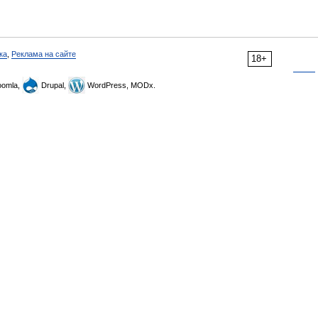
ка
,
Реклама на сайте
18+
omla,
Drupal,
WordPress, MODx.