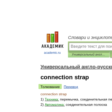
Словари и энциклоп
academic.ru
Универсальный англо-русский словарь
Универсальный англо-русск
connection strap
Толкование
Перевод
connection
strap
1
)
Техника:
перемычка
,
соединительная
п
2
)
Автоматика:
соединительная
полоска